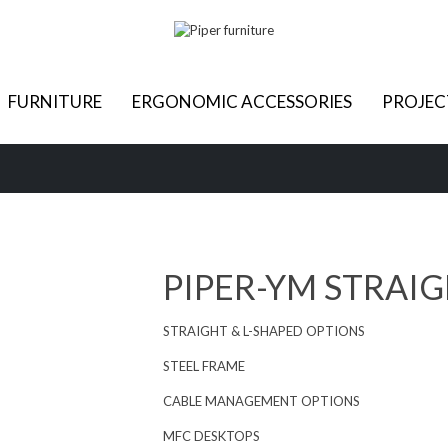
FURNITURE
ERGONOMIC ACCESSORIES
PROJEC
PIPER-YM STRAIG
STRAIGHT & L-SHAPED OPTIONS
STEEL FRAME
CABLE MANAGEMENT OPTIONS
MFC DESKTOPS