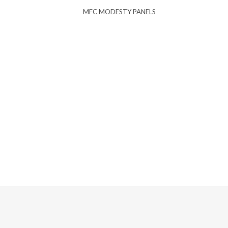
MFC MODESTY PANELS