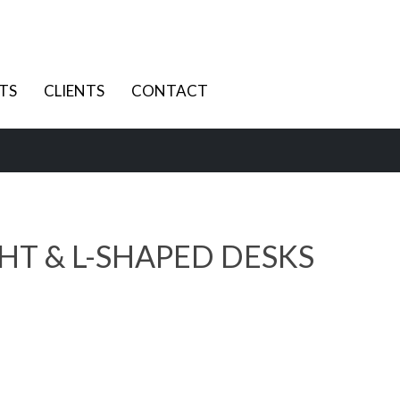
TS
CLIENTS
CONTACT
HT & L-SHAPED DESKS