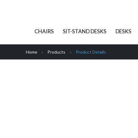
CHAIRS
SIT-STAND DESKS
DESKS
Home
Products
Product Details